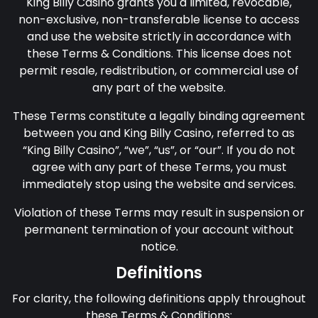
King Billy Casino grants you a limited, revocable,
non-exclusive, non-transferable license to access
and use the website strictly in accordance with
these Terms & Conditions. This license does not
permit resale, redistribution, or commercial use of
any part of the website.
These Terms constitute a legally binding agreement
between you and King Billy Casino, referred to as
“King Billy Casino”, “we”, “us”, or “our”. If you do not
agree with any part of these Terms, you must
immediately stop using the website and services.
Violation of these Terms may result in suspension or
permanent termination of your account without
notice.
Definitions
For clarity, the following definitions apply throughout
these Terms & Conditions: