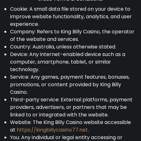
Cookie: A small data file stored on your device to
improve website functionality, analytics, and user
experience.
Company: Refers to King Billy Casino, the operator
of the website and services.
Country: Australia, unless otherwise stated.
Device: Any internet-enabled device such as a
computer, smartphone, tablet, or similar
technology.
Service: Any games, payment features, bonuses,
promotions, or content provided by King Billy
Casino.
Third-party service: External platforms, payment
providers, advertisers, or partners that may be
linked to or integrated with the website.
Website: The King Billy Casino website accessible
at
https://kingbillycasino77.net
.
You: Any individual or legal entity accessing or