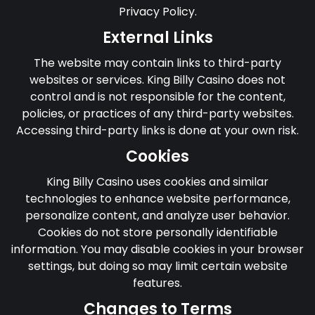
Privacy Policy.
External Links
The website may contain links to third-party
websites or services. King Billy Casino does not
control and is not responsible for the content,
policies, or practices of any third-party websites.
Accessing third-party links is done at your own risk.
Cookies
King Billy Casino uses cookies and similar
technologies to enhance website performance,
personalize content, and analyze user behavior.
Cookies do not store personally identifiable
information. You may disable cookies in your browser
settings, but doing so may limit certain website
features.
Changes to Terms