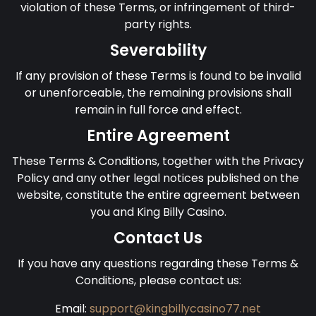
violation of these Terms, or infringement of third-
party rights.
Severability
If any provision of these Terms is found to be invalid
or unenforceable, the remaining provisions shall
remain in full force and effect.
Entire Agreement
These Terms & Conditions, together with the Privacy
Policy and any other legal notices published on the
website, constitute the entire agreement between
you and King Billy Casino.
Contact Us
If you have any questions regarding these Terms &
Conditions, please contact us:
Email:
support@kingbillycasino77.net