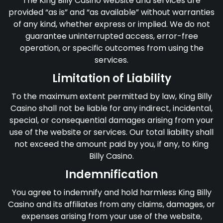
The King Billy Casino website and services are
provided “as is” and “as available” without warranties
of any kind, whether express or implied. We do not
guarantee uninterrupted access, error-free
operation, or specific outcomes from using the
services.
Limitation of Liability
To the maximum extent permitted by law, King Billy
Casino shall not be liable for any indirect, incidental,
special, or consequential damages arising from your
use of the website or services. Our total liability shall
not exceed the amount paid by you, if any, to King
Billy Casino.
Indemnification
You agree to indemnify and hold harmless King Billy
Casino and its affiliates from any claims, damages, or
expenses arising from your use of the website,