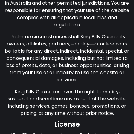
in Australia and other permitted jurisdictions. You are
responsible for ensuring that your use of the website
complies with all applicable local laws and
regulations.
Under no circumstances shall King Billy Casino, its
owners, affiliates, partners, employees, or licensors
be liable for any direct, indirect, incidental, special, or
consequential damages, including but not limited to
loss of profits, data, or business opportunities, arising
from your use of or inability to use the website or
services.
King Billy Casino reserves the right to modify,
suspend, or discontinue any aspect of the website,
including services, games, bonuses, promotions, or
pricing, at any time without prior notice.
License