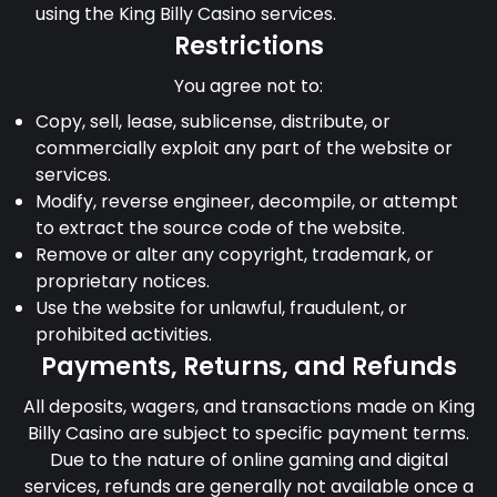
using the King Billy Casino services.
Restrictions
You agree not to:
Copy, sell, lease, sublicense, distribute, or
commercially exploit any part of the website or
services.
Modify, reverse engineer, decompile, or attempt
to extract the source code of the website.
Remove or alter any copyright, trademark, or
proprietary notices.
Use the website for unlawful, fraudulent, or
prohibited activities.
Payments, Returns, and Refunds
All deposits, wagers, and transactions made on King
Billy Casino are subject to specific payment terms.
Due to the nature of online gaming and digital
services, refunds are generally not available once a