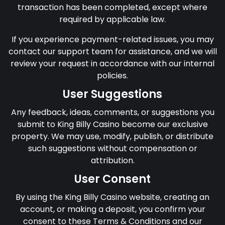
transaction has been completed, except where
required by applicable law.
If you experience payment-related issues, you may
contact our support team for assistance, and we will
review your request in accordance with our internal
policies.
User Suggestions
Any feedback, ideas, comments, or suggestions you
submit to King Billy Casino become our exclusive
property. We may use, modify, publish, or distribute
such suggestions without compensation or
attribution.
User Consent
By using the King Billy Casino website, creating an
account, or making a deposit, you confirm your
consent to these Terms & Conditions and our