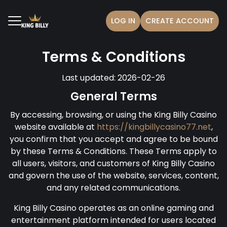
LOG IN
CREATE ACCOUNT
Terms & Conditions
Last updated: 2026-02-26
General Terms
By accessing, browsing, or using the King Billy Casino
website available at
https://kingbillycasino77.net
,
you confirm that you accept and agree to be bound
by these Terms & Conditions. These Terms apply to
all users, visitors, and customers of King Billy Casino
and govern the use of the website, services, content,
and any related communications.
King Billy Casino operates as an online gaming and
entertainment platform intended for users located