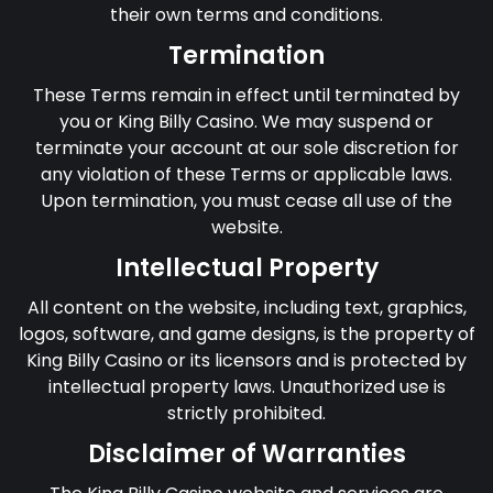
their own terms and conditions.
Termination
These Terms remain in effect until terminated by
you or King Billy Casino. We may suspend or
terminate your account at our sole discretion for
any violation of these Terms or applicable laws.
Upon termination, you must cease all use of the
website.
Intellectual Property
All content on the website, including text, graphics,
logos, software, and game designs, is the property of
King Billy Casino or its licensors and is protected by
intellectual property laws. Unauthorized use is
strictly prohibited.
Disclaimer of Warranties