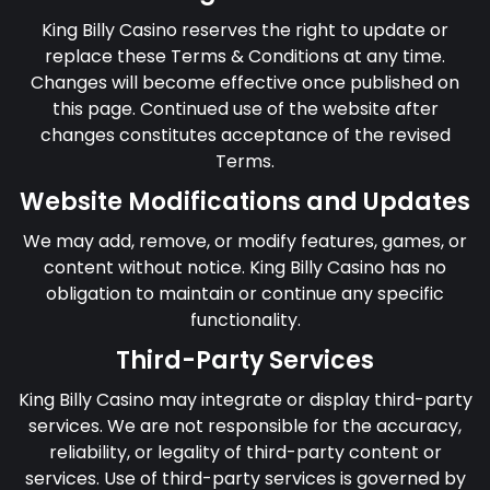
King Billy Casino reserves the right to update or
replace these Terms & Conditions at any time.
Changes will become effective once published on
this page. Continued use of the website after
changes constitutes acceptance of the revised
Terms.
Website Modifications and Updates
We may add, remove, or modify features, games, or
content without notice. King Billy Casino has no
obligation to maintain or continue any specific
functionality.
Third-Party Services
King Billy Casino may integrate or display third-party
services. We are not responsible for the accuracy,
reliability, or legality of third-party content or
services. Use of third-party services is governed by